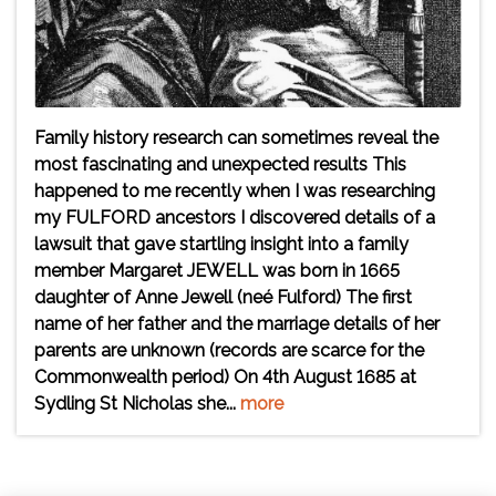
Family history research can sometimes reveal the
most fascinating and unexpected results This
happened to me recently when I was researching
my FULFORD ancestors I discovered details of a
lawsuit that gave startling insight into a family
member Margaret JEWELL was born in 1665
daughter of Anne Jewell (neé Fulford) The first
name of her father and the marriage details of her
parents are unknown (records are scarce for the
Commonwealth period) On 4th August 1685 at
Sydling St Nicholas she...
more