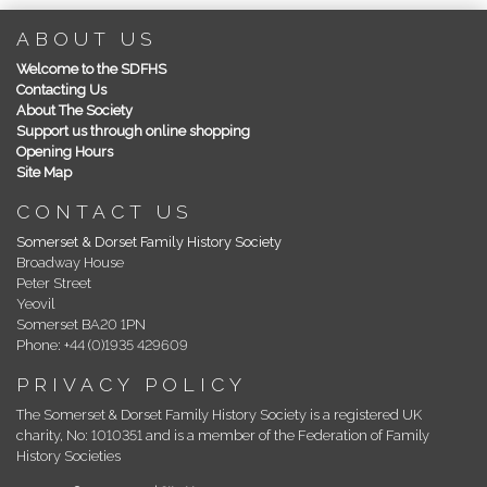
ABOUT US
Welcome to the SDFHS
Contacting Us
About The Society
Support us through online shopping
Opening Hours
Site Map
CONTACT US
Somerset & Dorset Family History Society
Broadway House
Peter Street
Yeovil
Somerset BA20 1PN
Phone: +44 (0)1935 429609
PRIVACY POLICY
The Somerset & Dorset Family History Society is a registered UK
charity, No: 1010351 and is a member of the Federation of Family
History Societies