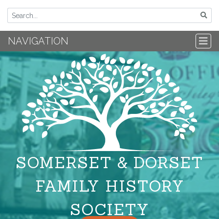
NAVIGATION
SOMERSET & DORSET
FAMILY HISTORY
SOCIETY