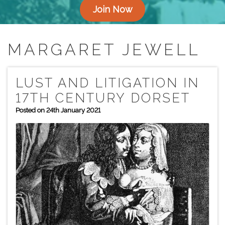
Join Now
MARGARET JEWELL
LUST AND LITIGATION IN
17TH CENTURY DORSET
Posted on 24th January 2021