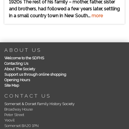
1920s The rest of his family – mother, father, sister
and brothers, had followed a few years later, settling
in a small country town in New South...
more
ABOUT US
Welcome to the SDFHS
Contacting Us
About The Society
Support us through online shopping
Opening Hours
Site Map
CONTACT US
Somerset & Dorset Family History Society
Broadway House
Peter Street
Yeovil
Somerset BA20 1PN