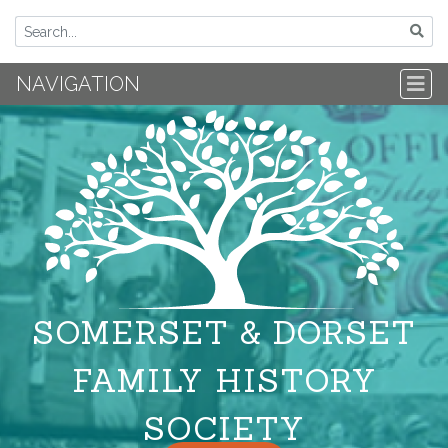
NAVIGATION
SOMERSET & DORSET
FAMILY HISTORY
SOCIETY