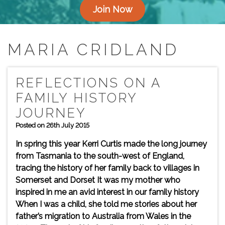
Join Now
MARIA CRIDLAND
REFLECTIONS ON A
FAMILY HISTORY
JOURNEY
Posted on 26th July 2015
In spring this year Kerri Curtis made the long journey
from Tasmania to the south-west of England,
tracing the history of her family back to villages in
Somerset and Dorset It was my mother who
inspired in me an avid interest in our family history
When I was a child, she told me stories about her
father’s migration to Australia from Wales in the