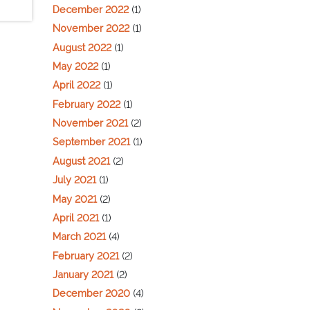
December 2022
(1)
November 2022
(1)
August 2022
(1)
May 2022
(1)
April 2022
(1)
February 2022
(1)
November 2021
(2)
September 2021
(1)
August 2021
(2)
July 2021
(1)
May 2021
(2)
April 2021
(1)
March 2021
(4)
February 2021
(2)
January 2021
(2)
December 2020
(4)