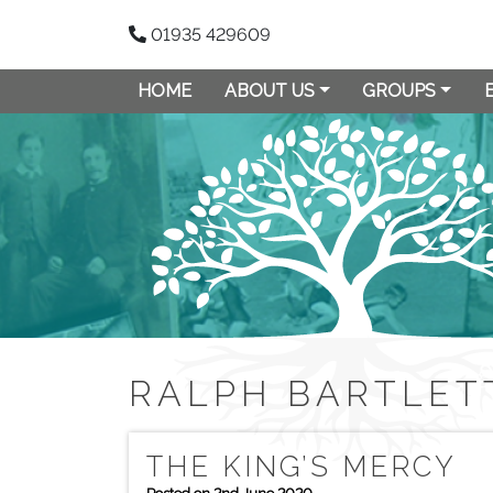
01935 429609
HOME
ABOUT US
GROUPS
RALPH BARTLET
THE KING’S MERCY