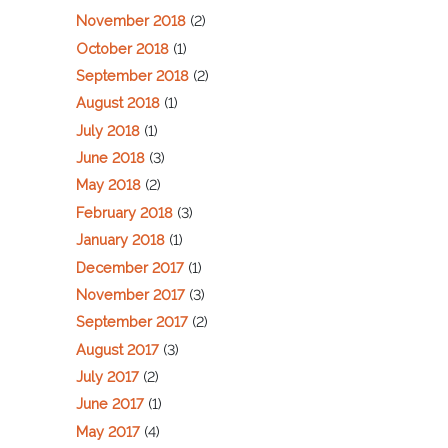
November 2018
(2)
October 2018
(1)
September 2018
(2)
August 2018
(1)
July 2018
(1)
June 2018
(3)
May 2018
(2)
February 2018
(3)
January 2018
(1)
December 2017
(1)
November 2017
(3)
September 2017
(2)
August 2017
(3)
July 2017
(2)
June 2017
(1)
May 2017
(4)