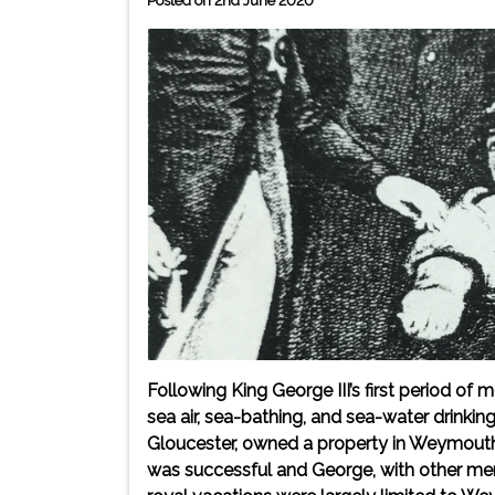
Posted on 2nd June 2020
Following King George III’s first period of 
sea air, sea-bathing, and sea-water drinkin
Gloucester, owned a property in Weymouth T
was successful and George, with other memb