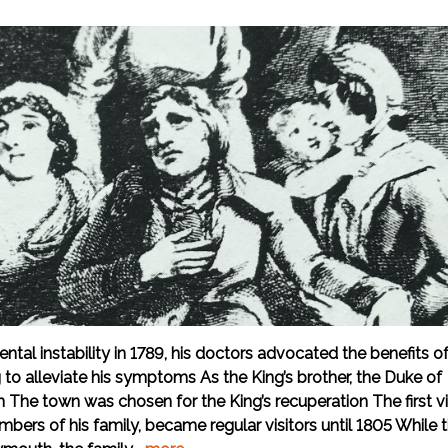
mental instability in 1789, his doctors advocated the benefits o
g to alleviate his symptoms As the King’s brother, the Duke of
he town was chosen for the King’s recuperation The first vi
ers of his family, became regular visitors until 1805 While 