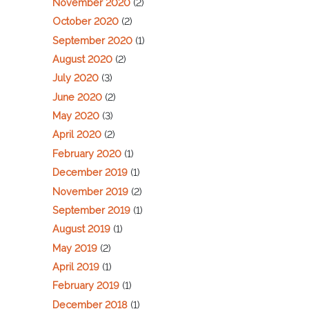
November 2020
(2)
October 2020
(2)
September 2020
(1)
August 2020
(2)
July 2020
(3)
June 2020
(2)
May 2020
(3)
April 2020
(2)
February 2020
(1)
December 2019
(1)
November 2019
(2)
September 2019
(1)
August 2019
(1)
May 2019
(2)
April 2019
(1)
February 2019
(1)
December 2018
(1)