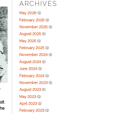
ARCHIVES
May 2026
(1)
February 2026
(1)
November 2025
(1)
August 2025
(1)
May 2025
(1)
February 2025
(1)
November 2024
(1)
August 2024
(1)
June 2024
(1)
February 2024
(1)
November 2023
(1)
August 2023
(1)
f
May 2023
(1)
sit
April 2023
(1)
the
February 2023
(1)