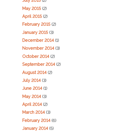
July 2015
(2)
May 2015
(2)
April 2015
(2)
February 2015
(2)
January 2015
(3)
December 2014
(1)
November 2014
(3)
October 2014
(2)
September 2014
(2)
August 2014
(2)
July 2014
(3)
June 2014
(1)
May 2014
(3)
April 2014
(2)
March 2014
(3)
February 2014
(6)
January 2014
(5)