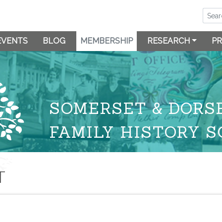
EVENTS
BLOG
MEMBERSHIP
RESEARCH
PR
SOMERSET & DORS
FAMILY HISTORY S
T