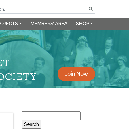
OJECTS
MEMBERS’ AREA
SHOP
ET
OCIETY
Join Now
Search
for: