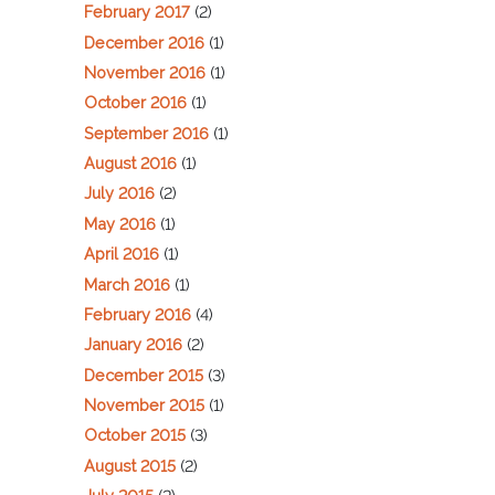
February 2017
(2)
December 2016
(1)
November 2016
(1)
October 2016
(1)
September 2016
(1)
August 2016
(1)
July 2016
(2)
May 2016
(1)
April 2016
(1)
March 2016
(1)
February 2016
(4)
January 2016
(2)
December 2015
(3)
November 2015
(1)
October 2015
(3)
August 2015
(2)