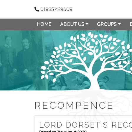
01935 429609
HOME
ABOUT US
GROUPS
RECOMPENCE
LORD DORSET’S RE