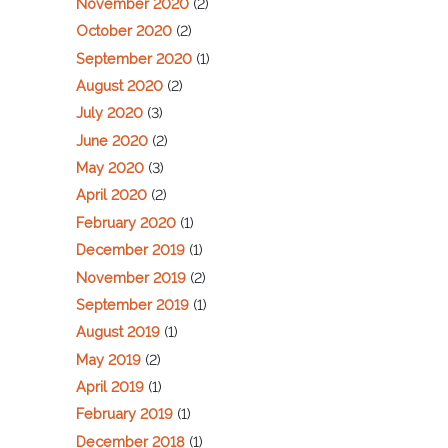
November 2020
(2)
October 2020
(2)
September 2020
(1)
August 2020
(2)
July 2020
(3)
June 2020
(2)
May 2020
(3)
April 2020
(2)
February 2020
(1)
December 2019
(1)
November 2019
(2)
September 2019
(1)
August 2019
(1)
May 2019
(2)
April 2019
(1)
February 2019
(1)
December 2018
(1)