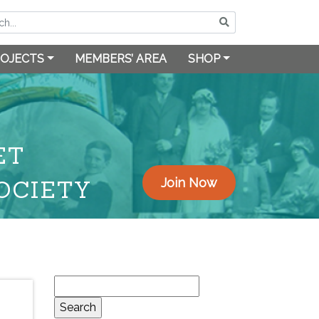
OJECTS
MEMBERS’ AREA
SHOP
ET
OCIETY
Join Now
Search
for: