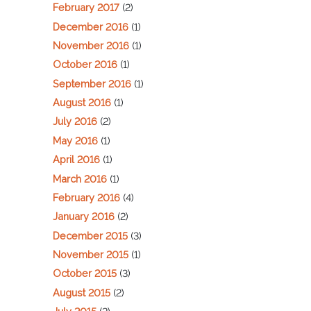
February 2017
(2)
December 2016
(1)
November 2016
(1)
October 2016
(1)
September 2016
(1)
August 2016
(1)
July 2016
(2)
May 2016
(1)
April 2016
(1)
March 2016
(1)
February 2016
(4)
January 2016
(2)
December 2015
(3)
November 2015
(1)
October 2015
(3)
August 2015
(2)