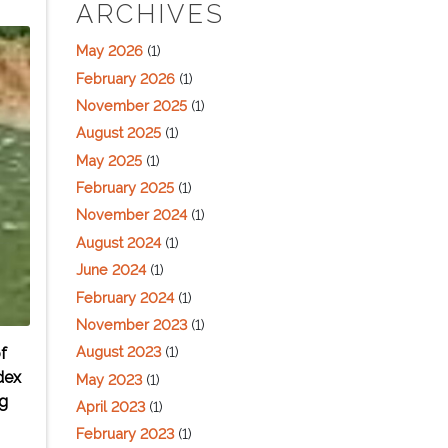
ARCHIVES
May 2026
(1)
February 2026
(1)
November 2025
(1)
August 2025
(1)
May 2025
(1)
February 2025
(1)
November 2024
(1)
August 2024
(1)
June 2024
(1)
February 2024
(1)
November 2023
(1)
August 2023
(1)
f
dex
May 2023
(1)
ng
April 2023
(1)
February 2023
(1)