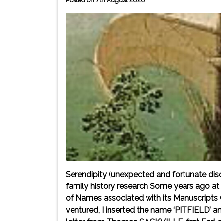
Posted on 7th August 2020
Serendipity (unexpected and fortunate disc
family history research Some years ago at th
of Names associated with its Manuscripts C
ventured, I inserted the name ‘PITFIELD’ 