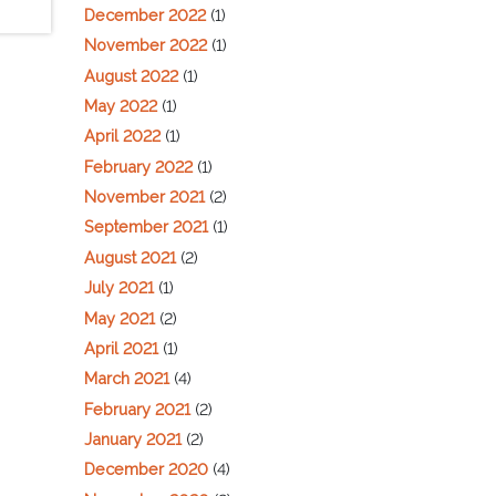
December 2022
(1)
November 2022
(1)
August 2022
(1)
May 2022
(1)
April 2022
(1)
February 2022
(1)
November 2021
(2)
September 2021
(1)
August 2021
(2)
July 2021
(1)
May 2021
(2)
April 2021
(1)
March 2021
(4)
February 2021
(2)
January 2021
(2)
December 2020
(4)