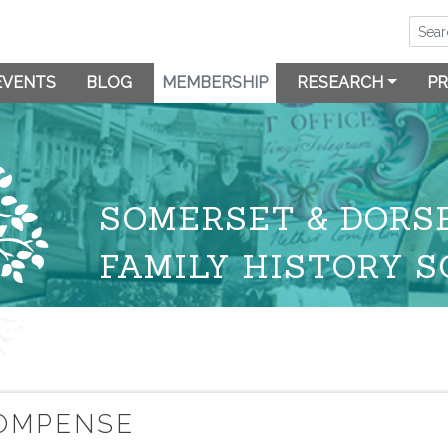
EVENTS
BLOG
MEMBERSHIP
RESEARCH
PR
SOMERSET & DORS
FAMILY HISTORY S
COMPENSE