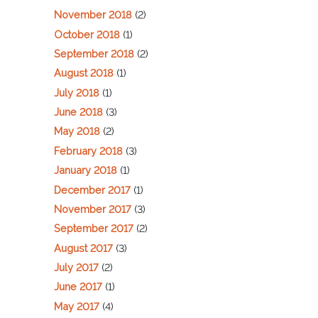
November 2018
(2)
October 2018
(1)
September 2018
(2)
August 2018
(1)
July 2018
(1)
June 2018
(3)
May 2018
(2)
February 2018
(3)
January 2018
(1)
December 2017
(1)
November 2017
(3)
September 2017
(2)
August 2017
(3)
July 2017
(2)
June 2017
(1)
May 2017
(4)