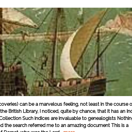
overies) can be a marvelous feeling, not least in the course o
e British Library, I noticed, quite by chance, that it has an In
ollection Such indices are invaluable to genealogists Nothi
and the search referred me to an amazing document This is a