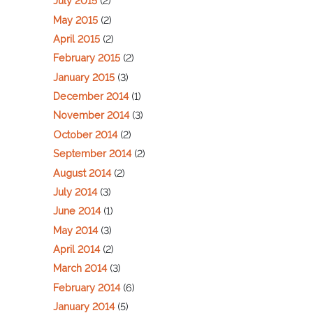
July 2015
(2)
May 2015
(2)
April 2015
(2)
February 2015
(2)
January 2015
(3)
December 2014
(1)
November 2014
(3)
October 2014
(2)
September 2014
(2)
August 2014
(2)
July 2014
(3)
June 2014
(1)
May 2014
(3)
April 2014
(2)
March 2014
(3)
February 2014
(6)
January 2014
(5)