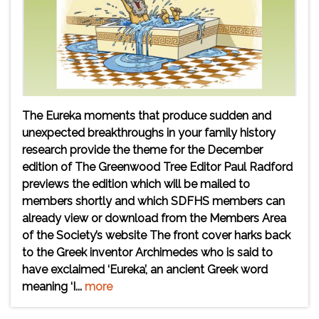
The Eureka moments that produce sudden and
unexpected breakthroughs in your family history
research provide the theme for the December
edition of The Greenwood Tree Editor Paul Radford
previews the edition which will be mailed to
members shortly and which SDFHS members can
already view or download from the Members Area
of the Society’s website The front cover harks back
to the Greek inventor Archimedes who is said to
have exclaimed ‘Eureka’, an ancient Greek word
meaning ‘I...
more