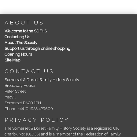
ABOUT US
Welcome to the SDFHS
Contacting Us
About The Society
Support us through online shopping
Opening Hours
Site Map
CONTACT US
Somerset & Dorset Family History Society
Broadway House
Peter Street
Yeovil
Somerset BA20 1PN
Phone: +44 (0)1935 429609
PRIVACY POLICY
The Somerset & Dorset Family History Society is a registered UK
charity, No: 1010351 and is a member of the Federation of Family