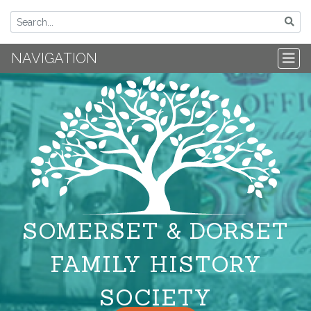
NAVIGATION
SOMERSET & DORSET
FAMILY HISTORY
SOCIETY