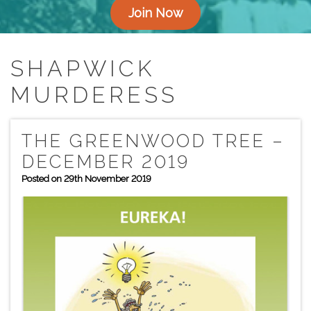
Join Now
SHAPWICK
MURDERESS
THE GREENWOOD TREE –
DECEMBER 2019
Posted on 29th November 2019