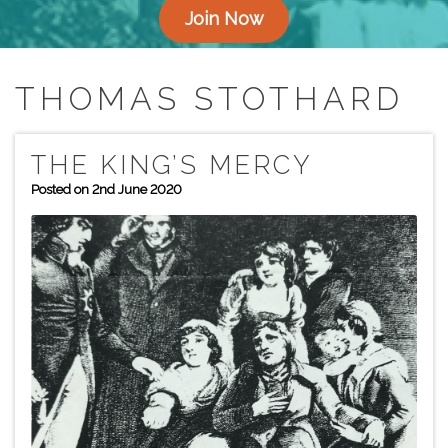
Join Now
THOMAS STOTHARD
THE KING’S MERCY
Posted on 2nd June 2020