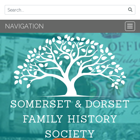
NAVIGATION
SOMERSET & DORSET
FAMILY HISTORY
SOCIETY