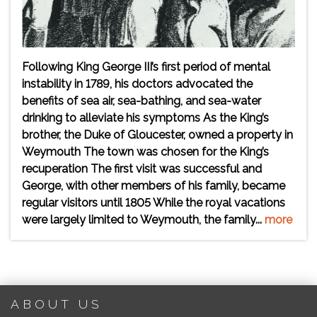
Following King George III’s first period of mental
instability in 1789, his doctors advocated the
benefits of sea air, sea-bathing, and sea-water
drinking to alleviate his symptoms As the King’s
brother, the Duke of Gloucester, owned a property in
Weymouth The town was chosen for the King’s
recuperation The first visit was successful and
George, with other members of his family, became
regular visitors until 1805 While the royal vacations
were largely limited to Weymouth, the family...
more
ABOUT US