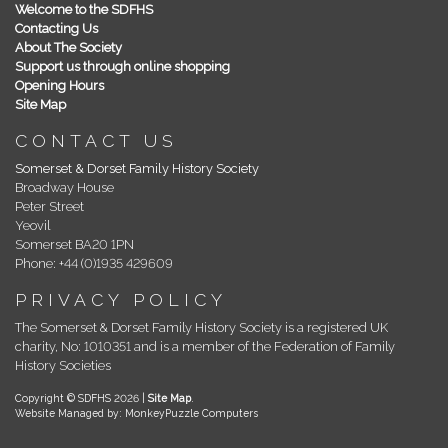
Welcome to the SDFHS
Contacting Us
About The Society
Support us through online shopping
Opening Hours
Site Map
CONTACT US
Somerset & Dorset Family History Society
Broadway House
Peter Street
Yeovil
Somerset BA20 1PN
Phone: +44 (0)1935 429609
PRIVACY POLICY
The Somerset & Dorset Family History Society is a registered UK
charity, No: 1010351 and is a member of the Federation of Family
History Societies
Copyright © SDFHS 2026 |
Site Map
.
Website Managed by: MonkeyPuzzle Computers