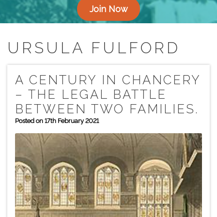
Join Now
URSULA FULFORD
A CENTURY IN CHANCERY
– THE LEGAL BATTLE
BETWEEN TWO FAMILIES.
Posted on 17th February 2021