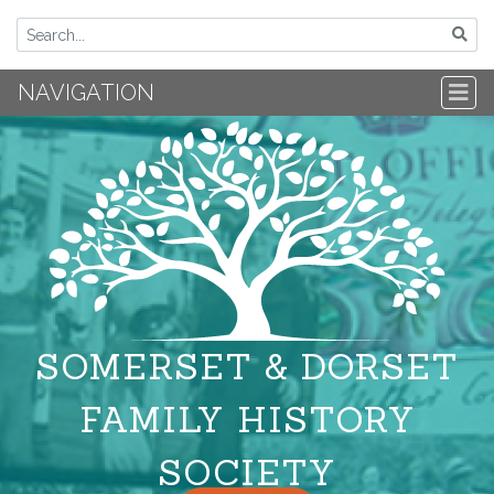
NAVIGATION
SOMERSET & DORSET
FAMILY HISTORY
SOCIETY