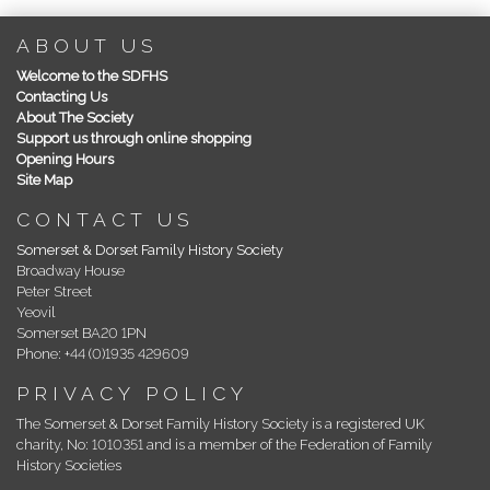
ABOUT US
Welcome to the SDFHS
Contacting Us
About The Society
Support us through online shopping
Opening Hours
Site Map
CONTACT US
Somerset & Dorset Family History Society
Broadway House
Peter Street
Yeovil
Somerset BA20 1PN
Phone: +44 (0)1935 429609
PRIVACY POLICY
The Somerset & Dorset Family History Society is a registered UK
charity, No: 1010351 and is a member of the Federation of Family
History Societies