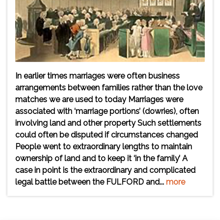
In earlier times marriages were often business
arrangements between families rather than the love
matches we are used to today Marriages were
associated with ‘marriage portions’ (dowries), often
involving land and other property Such settlements
could often be disputed if circumstances changed
People went to extraordinary lengths to maintain
ownership of land and to keep it ‘in the family’ A
case in point is the extraordinary and complicated
legal battle between the FULFORD and...
more