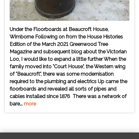
Under the Floorboards at Beaucroft House,
Wimborne Following on from the House Histories
Edition of the March 2021 Greenwood Tree
Magazine and subsequent blog about the Victorian
Loo, I would like to expand a little further When the
family moved into "Court House", the Western wing
of "Beaucroft", there was some modernisation
required to the plumbing and electrics Up came the
floorboards and revealed all sorts of pipes and
cables installed since 1876 There was a network of
bare...
more