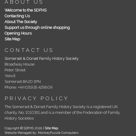
ABOUT US
Welcome to the SDFHS
Contacting Us
About The Society
Support us through online shopping
Opening Hours
Site Map
CONTACT US
Somerset & Dorset Family History Society
Broadway House
Peter Street
Yeovil
Somerset BA20 1PN
Phone: +44 (0)1935 429609
PRIVACY POLICY
The Somerset & Dorset Family History Society is a registered UK
charity, No: 1010351 and is a member of the Federation of Family
History Societies
Copyright © SDFHS 2026 |
Site Map
.
Website Managed by: MonkeyPuzzle Computers