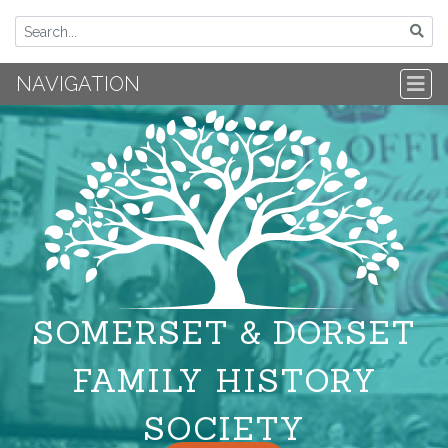
NAVIGATION
SOMERSET & DORSET
FAMILY HISTORY
SOCIETY