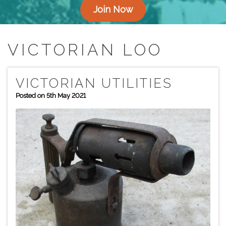
Join Now
VICTORIAN LOO
VICTORIAN UTILITIES
Posted on 5th May 2021