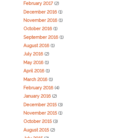
February 2017
(2)
December 2016
(1)
November 2016
(1)
October 2016
(1)
September 2016
(1)
August 2016
(1)
July 2016
(2)
May 2016
(1)
April 2016
(1)
March 2016
(1)
February 2016
(4)
January 2016
(2)
December 2015
(3)
November 2015
(1)
October 2015
(3)
August 2015
(2)