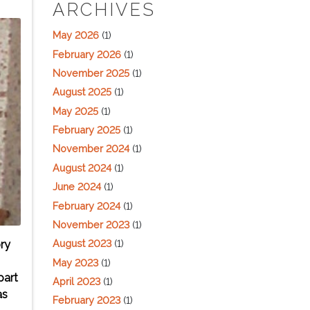
ARCHIVES
May 2026
(1)
February 2026
(1)
November 2025
(1)
August 2025
(1)
May 2025
(1)
February 2025
(1)
November 2024
(1)
August 2024
(1)
June 2024
(1)
February 2024
(1)
November 2023
(1)
August 2023
(1)
ry
May 2023
(1)
part
April 2023
(1)
as
February 2023
(1)