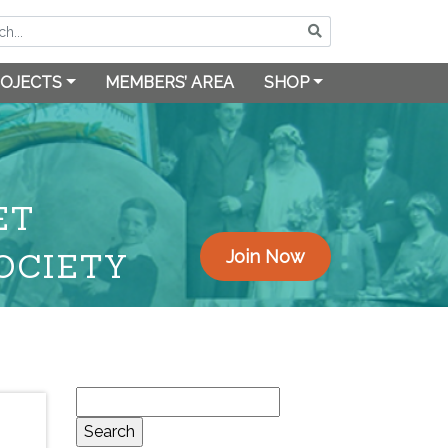
OJECTS
MEMBERS’ AREA
SHOP
ET
OCIETY
Join Now
Search
for: