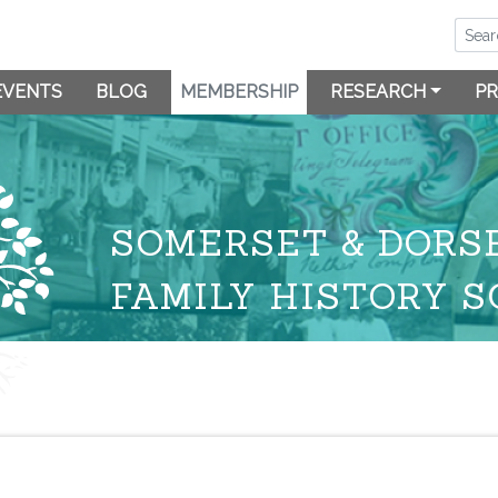
EVENTS
BLOG
MEMBERSHIP
RESEARCH
PR
SOMERSET & DORS
FAMILY HISTORY S