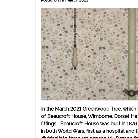
Posted on 7th March 2021
In the March 2021 Greenwood Tree, which 
of Beaucroft House, Wimborne, Dorset He n
fittings Beaucroft House was built in 1876 
in both World Wars, first as a hospital and