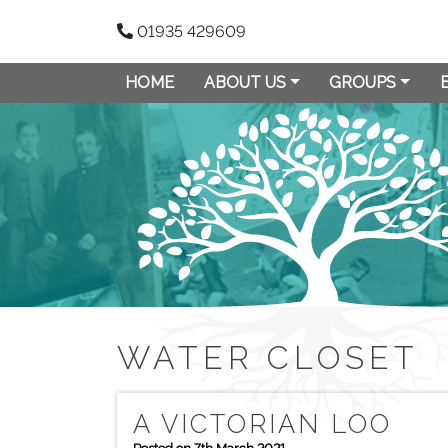
01935 429609
HOME
ABOUT US
GROUPS
WATER CLOSET
A VICTORIAN LOO