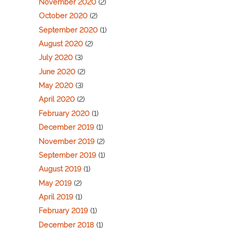
November 2020
(2)
October 2020
(2)
September 2020
(1)
August 2020
(2)
July 2020
(3)
June 2020
(2)
May 2020
(3)
April 2020
(2)
February 2020
(1)
December 2019
(1)
November 2019
(2)
September 2019
(1)
August 2019
(1)
May 2019
(2)
April 2019
(1)
February 2019
(1)
December 2018
(1)