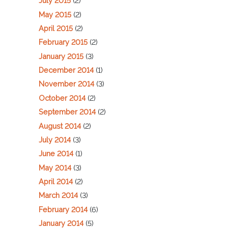
July 2015
(2)
May 2015
(2)
April 2015
(2)
February 2015
(2)
January 2015
(3)
December 2014
(1)
November 2014
(3)
October 2014
(2)
September 2014
(2)
August 2014
(2)
July 2014
(3)
June 2014
(1)
May 2014
(3)
April 2014
(2)
March 2014
(3)
February 2014
(6)
January 2014
(5)