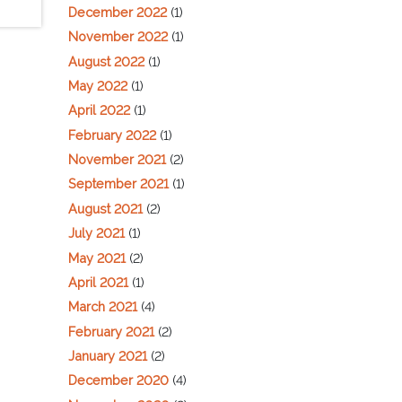
December 2022
(1)
November 2022
(1)
August 2022
(1)
May 2022
(1)
April 2022
(1)
February 2022
(1)
November 2021
(2)
September 2021
(1)
August 2021
(2)
July 2021
(1)
May 2021
(2)
April 2021
(1)
March 2021
(4)
February 2021
(2)
January 2021
(2)
December 2020
(4)