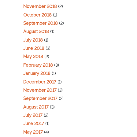
November 2018
(2)
October 2018
(1)
September 2018
(2)
August 2018
(1)
July 2018
(1)
June 2018
(3)
May 2018
(2)
February 2018
(3)
January 2018
(1)
December 2017
(1)
November 2017
(3)
September 2017
(2)
August 2017
(3)
July 2017
(2)
June 2017
(1)
May 2017
(4)