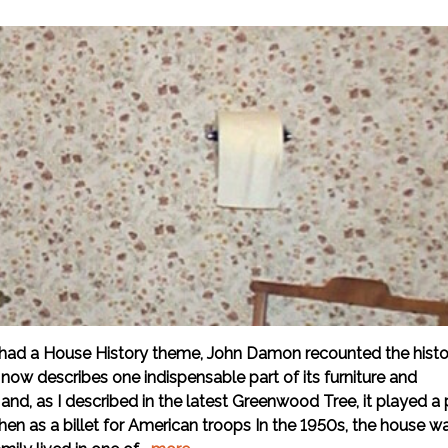
had a House History theme, John Damon recounted the histo
ow describes one indispensable part of its furniture and
and, as I described in the latest Greenwood Tree, it played a 
 then as a billet for American troops In the 1950s, the house w