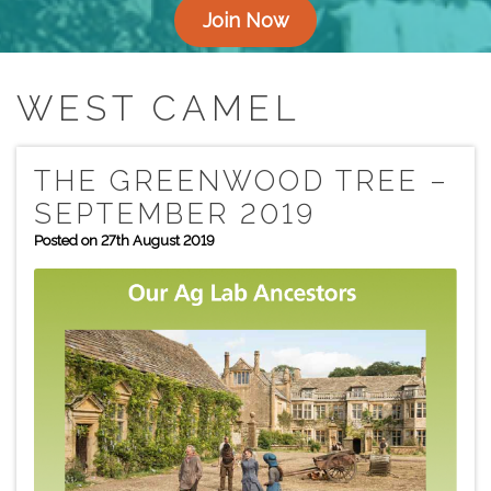
Join Now
WEST CAMEL
THE GREENWOOD TREE –
SEPTEMBER 2019
Posted on 27th August 2019