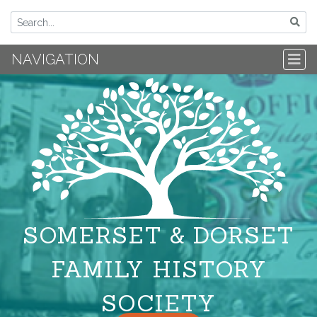
NAVIGATION
SOMERSET & DORSET
FAMILY HISTORY
SOCIETY