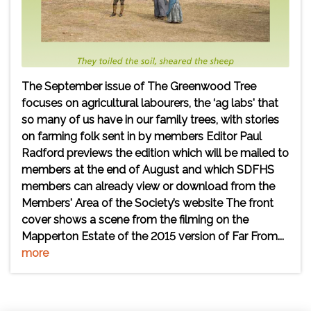
The September issue of The Greenwood Tree
focuses on agricultural labourers, the ‘ag labs' that
so many of us have in our family trees, with stories
on farming folk sent in by members Editor Paul
Radford previews the edition which will be mailed to
members at the end of August and which SDFHS
members can already view or download from the
Members' Area of the Society’s website The front
cover shows a scene from the filming on the
Mapperton Estate of the 2015 version of Far From...
more