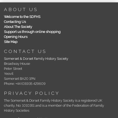
ABOUT US
Welcome to the SDFHS
Contacting Us
About The Society
Support us through online shopping
Opening Hours
Site Map
CONTACT US
Somerset & Dorset Family History Society
Broadway House
Peter Street
Yeovil
Somerset BA20 1PN
Phone: +44 (0)1935 429609
PRIVACY POLICY
The Somerset & Dorset Family History Society is a registered UK
charity, No: 1010351 and is a member of the Federation of Family
History Societies