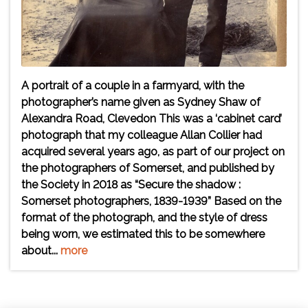
A portrait of a couple in a farmyard, with the
photographer’s name given as Sydney Shaw of
Alexandra Road, Clevedon This was a ‘cabinet card’
photograph that my colleague Allan Collier had
acquired several years ago, as part of our project on
the photographers of Somerset, and published by
the Society in 2018 as “Secure the shadow :
Somerset photographers, 1839-1939” Based on the
format of the photograph, and the style of dress
being worn, we estimated this to be somewhere
about...
more