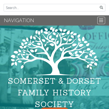
NAVIGATION
SOMERSET & DORSET
FAMILY HISTORY
SOCIETY