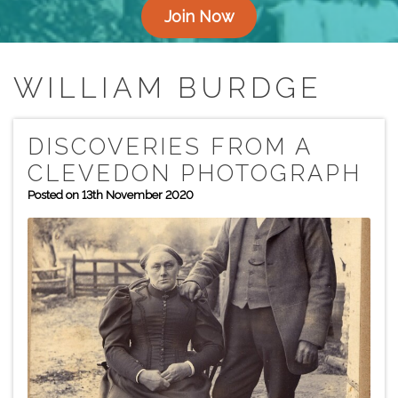
Join Now
WILLIAM BURDGE
DISCOVERIES FROM A
CLEVEDON PHOTOGRAPH
Posted on 13th November 2020