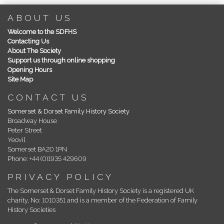
ABOUT US
Welcome to the SDFHS
Contacting Us
About The Society
Support us through online shopping
Opening Hours
Site Map
CONTACT US
Somerset & Dorset Family History Society
Broadway House
Peter Street
Yeovil
Somerset BA20 1PN
Phone: +44 (0)1935 429609
PRIVACY POLICY
The Somerset & Dorset Family History Society is a registered UK
charity, No: 1010351 and is a member of the Federation of Family
History Societies