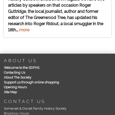
articles by speakers on that occasion Roger
Guttridge, the local journalist, author and former
editor of The Greenwood Tree, has updated his
research into Roger Ridout, a local smuggler in the
18th...
more
ABOUT US
Welcome to the SDFHS
Contacting Us
About The Society
Support us through online shopping
Opening Hours
Site Map
CONTACT US
Somerset & Dorset Family History Society
Broadway House