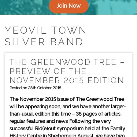
Join Now
YEOVIL TOWN
SILVER BAND
THE GREENWOOD TREE –
PREVIEW OF THE
NOVEMBER 2015 EDITION
Posted on 28th October 2015
The November 2015 issue of The Greenwood Tree
will be appearing soon, and we have another larger-
than-usual edition this time – 36 pages of articles,
regular features and news Following the very
successful Rid(e)out symposium held at the Family
History Centre in Sherborne in August, we have two