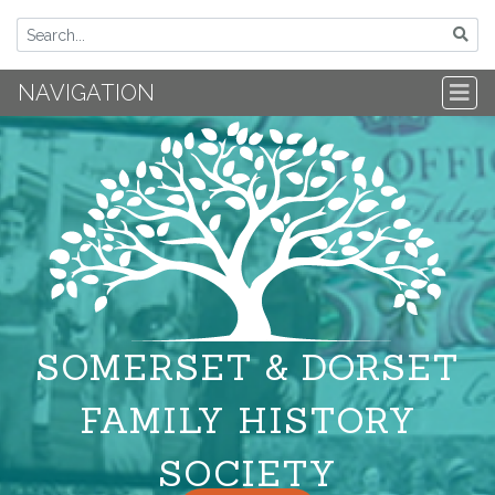
NAVIGATION
SOMERSET & DORSET
FAMILY HISTORY
SOCIETY