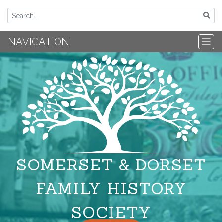
NAVIGATION
SOMERSET & DORSET
FAMILY HISTORY
SOCIETY