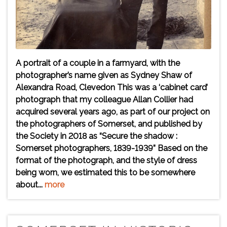
A portrait of a couple in a farmyard, with the
photographer’s name given as Sydney Shaw of
Alexandra Road, Clevedon This was a ‘cabinet card’
photograph that my colleague Allan Collier had
acquired several years ago, as part of our project on
the photographers of Somerset, and published by
the Society in 2018 as “Secure the shadow :
Somerset photographers, 1839-1939” Based on the
format of the photograph, and the style of dress
being worn, we estimated this to be somewhere
about...
more