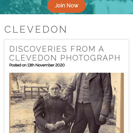
Join Now
CLEVEDON
DISCOVERIES FROM A
CLEVEDON PHOTOGRAPH
Posted on 13th November 2020