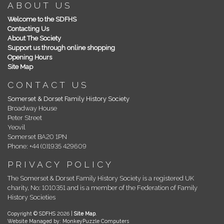
ABOUT US
Welcome to the SDFHS
Contacting Us
About The Society
Support us through online shopping
Opening Hours
Site Map
CONTACT US
Somerset & Dorset Family History Society
Broadway House
Peter Street
Yeovil
Somerset BA20 1PN
Phone: +44 (0)1935 429609
PRIVACY POLICY
The Somerset & Dorset Family History Society is a registered UK
charity, No: 1010351 and is a member of the Federation of Family
History Societies
Copyright © SDFHS 2026 |
Site Map
.
Website Managed by: MonkeyPuzzle Computers