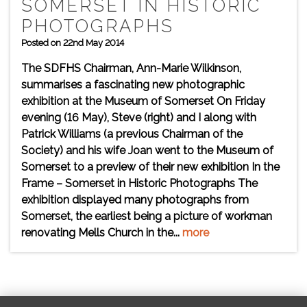
SOMERSET IN HISTORIC
PHOTOGRAPHS
Posted on 22nd May 2014
The SDFHS Chairman, Ann-Marie Wilkinson,
summarises a fascinating new photographic
exhibition at the Museum of Somerset On Friday
evening (16 May), Steve (right) and I along with
Patrick Williams (a previous Chairman of the
Society) and his wife Joan went to the Museum of
Somerset to a preview of their new exhibition In the
Frame – Somerset in Historic Photographs The
exhibition displayed many photographs from
Somerset, the earliest being a picture of workman
renovating Mells Church in the...
more