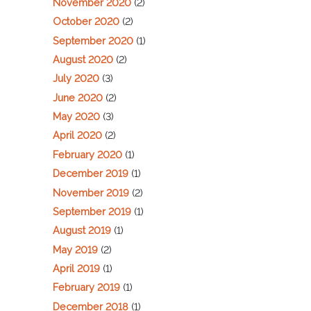
November 2020
(2)
October 2020
(2)
September 2020
(1)
August 2020
(2)
July 2020
(3)
June 2020
(2)
May 2020
(3)
April 2020
(2)
February 2020
(1)
December 2019
(1)
November 2019
(2)
September 2019
(1)
August 2019
(1)
May 2019
(2)
April 2019
(1)
February 2019
(1)
December 2018
(1)