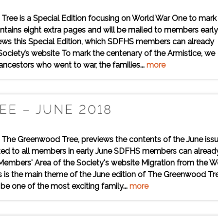
ree is a Special Edition focusing on World War One to mark
tains eight extra pages and will be mailed to members early
iews this Special Edition, which SDFHS members can already
ciety’s website To mark the centenary of the Armistice, we
 ancestors who went to war, the families...
more
E – JUNE 2018
, The Greenwood Tree, previews the contents of the June iss
sted to all members in early June SDFHS members can alread
Members' Area of the Society's website Migration from the W
 is the main theme of the June edition of The Greenwood Tre
be one of the most exciting family...
more