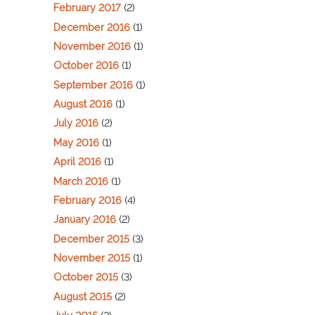
February 2017
(2)
December 2016
(1)
November 2016
(1)
October 2016
(1)
September 2016
(1)
August 2016
(1)
July 2016
(2)
May 2016
(1)
April 2016
(1)
March 2016
(1)
February 2016
(4)
January 2016
(2)
December 2015
(3)
November 2015
(1)
October 2015
(3)
August 2015
(2)