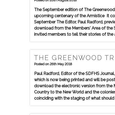
Posted on 26th August 2018
The September edition of The Greenwood T
upcoming centenary of the Armistice It con
September The Editor, Paul Radford, prev
download from the Members' Area of the So
invited members to tell their stories of the
THE GREENWOOD TRE
Posted on 26th May 2018
Paul Radford, Editor of the SDFHS Journal
which is now being printed and will be po
download the electronic version from the 
Country to the New World and the colonies
coinciding with the staging of what should 