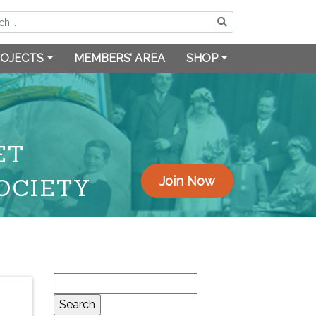
OJECTS
MEMBERS’ AREA
SHOP
ET
OCIETY
Join Now
Search
for: