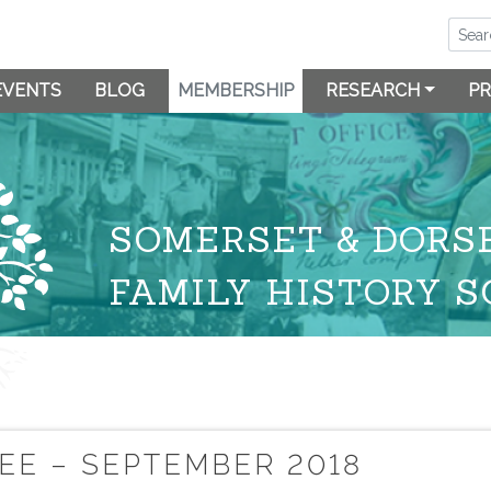
EVENTS
BLOG
MEMBERSHIP
RESEARCH
PR
SOMERSET & DORS
FAMILY HISTORY S
E – SEPTEMBER 2018