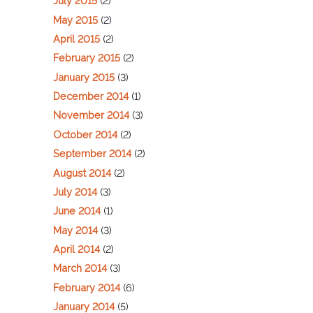
July 2015
(2)
May 2015
(2)
April 2015
(2)
February 2015
(2)
January 2015
(3)
December 2014
(1)
November 2014
(3)
October 2014
(2)
September 2014
(2)
August 2014
(2)
July 2014
(3)
June 2014
(1)
May 2014
(3)
April 2014
(2)
March 2014
(3)
February 2014
(6)
January 2014
(5)