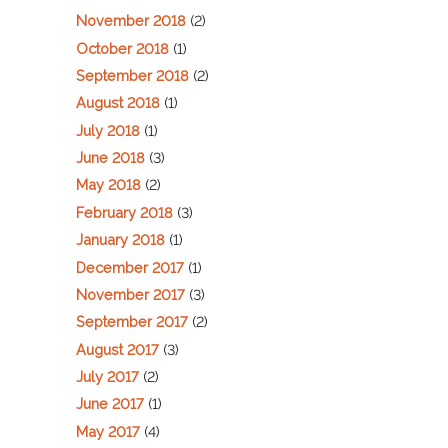
November 2018
(2)
October 2018
(1)
September 2018
(2)
August 2018
(1)
July 2018
(1)
June 2018
(3)
May 2018
(2)
February 2018
(3)
January 2018
(1)
December 2017
(1)
November 2017
(3)
September 2017
(2)
August 2017
(3)
July 2017
(2)
June 2017
(1)
May 2017
(4)