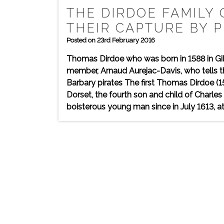
THE DIRDOE FAMILY 
THEIR CAPTURE BY P
Posted on 23rd February 2016
Thomas Dirdoe who was born in 1588 in Gi
member, Arnaud Aurejac-Davis, who tells t
Barbary pirates The first Thomas Dirdoe (1
Dorset, the fourth son and child of Charle
boisterous young man since in July 1613, at