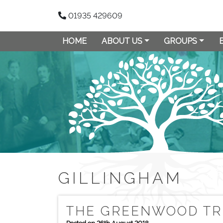
01935 429609
HOME
ABOUT US
GROUPS
GILLINGHAM
THE GREENWOOD TRE