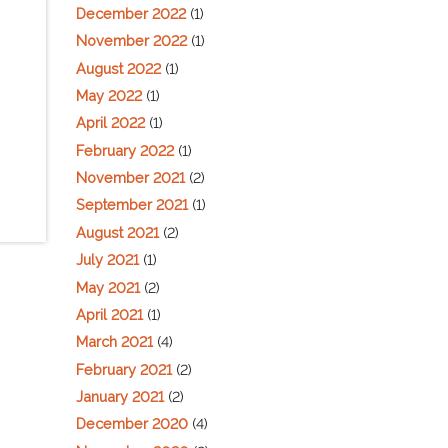
December 2022
(1)
November 2022
(1)
August 2022
(1)
May 2022
(1)
April 2022
(1)
February 2022
(1)
November 2021
(2)
September 2021
(1)
August 2021
(2)
July 2021
(1)
May 2021
(2)
April 2021
(1)
March 2021
(4)
February 2021
(2)
January 2021
(2)
December 2020
(4)