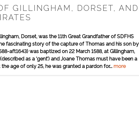
OF GILLINGHAM, DORSET, AND
IRATES
llingham, Dorset, was the 11th Great Grandfather of SDFHS
he fascinating story of the capture of Thomas and his son by
588-aft1643) was baptized on 22 March 1588, at Gillingham,
s (described as a ‘gent’) and Joane Thomas must have been a
 the age of only 25, he was granted a pardon for...
more