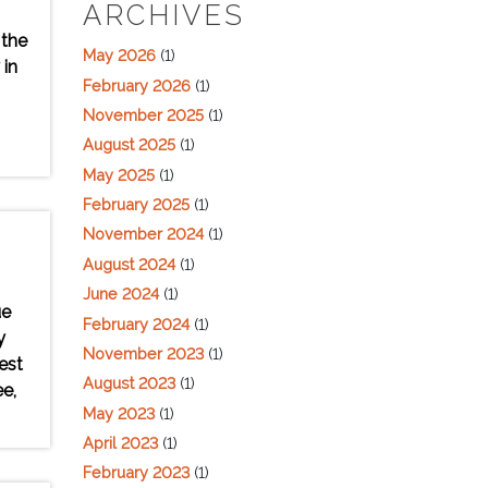
ARCHIVES
 the
May 2026
(1)
 in
February 2026
(1)
November 2025
(1)
August 2025
(1)
May 2025
(1)
February 2025
(1)
November 2024
(1)
August 2024
(1)
June 2024
(1)
ue
February 2024
(1)
y
November 2023
(1)
est
August 2023
(1)
e,
May 2023
(1)
April 2023
(1)
February 2023
(1)